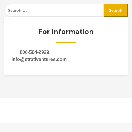
Search
for:
For Information
800-504-2929
info@strativentures.com