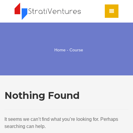
Home
- Course
Nothing Found
It seems we can’t find what you’re looking for. Perhaps
searching can help.