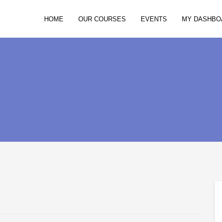
HOME
OUR COURSES
EVENTS
MY DASHBO