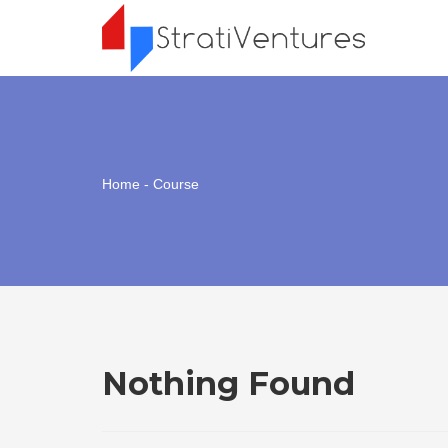
Home
- Course
Nothing Found