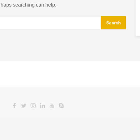
erhaps searching can help.