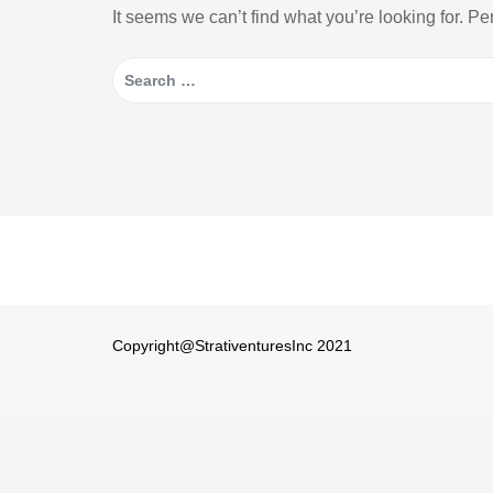
It seems we can’t find what you’re looking for. P
Search
for:
Copyright@StrativenturesInc 2021