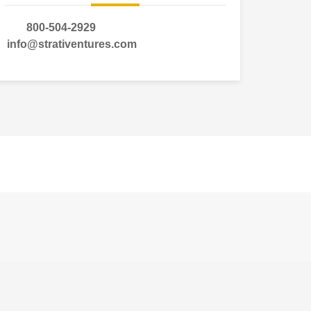
800-504-2929
info@strativentures.com