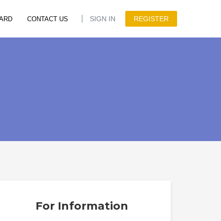
SIGN IN
REGISTER
ARD
CONTACT US
For Information