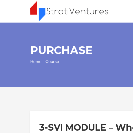
PURCHASE
Home
- Course
3-SVI MODULE – Who