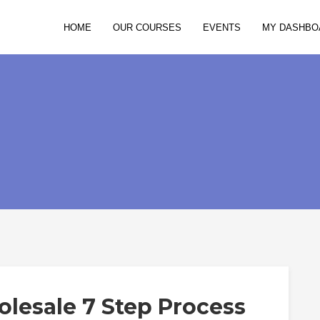
HOME
OUR COURSES
EVENTS
MY DASHBO
lesale 7 Step Process