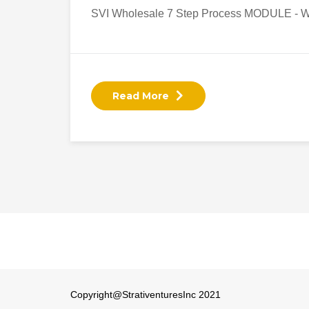
SVI Wholesale 7 Step Process MODULE - W
Read More
Copyright@StrativenturesInc 2021