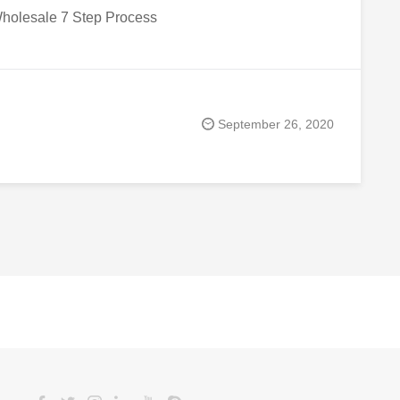
holesale 7 Step Process
September 26, 2020