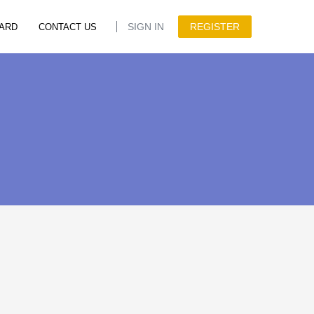
SIGN IN
REGISTER
ARD
CONTACT US