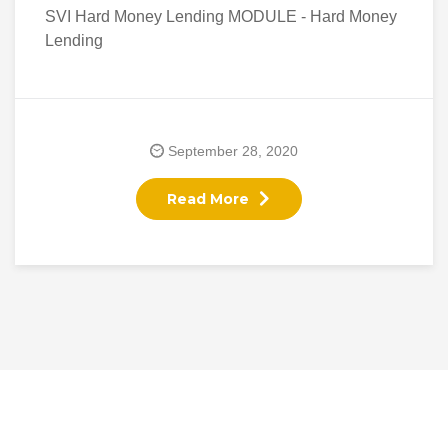
SVI Hard Money Lending MODULE - Hard Money
Lending
September 28, 2020
Read More