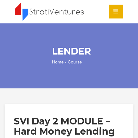
LENDER
Home
- Course
SVI Day 2 MODULE –
Hard Money Lending