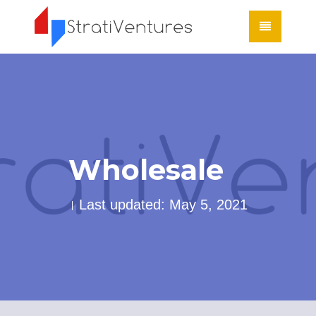
Wholesale
Last updated: May 5, 2021