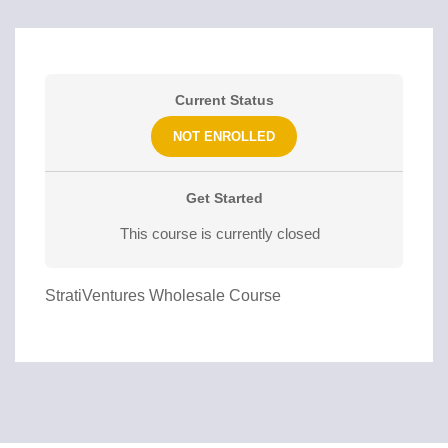
Current Status
NOT ENROLLED
Get Started
This course is currently closed
StratiVentures Wholesale Course