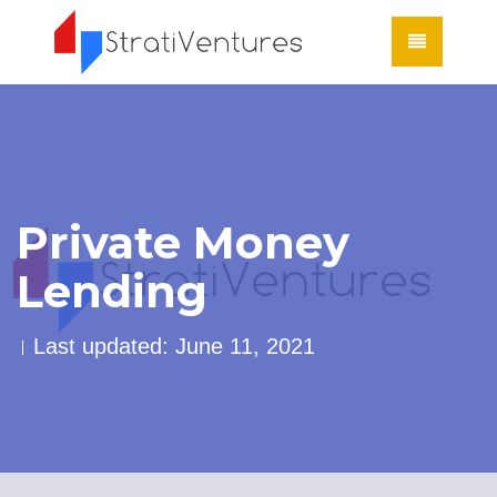
Private Money
Lending
Last updated: June 11, 2021