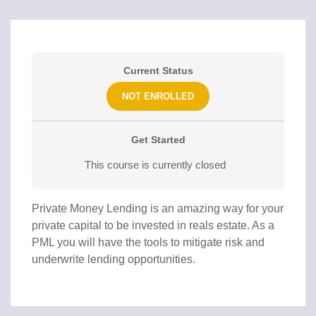
Current Status
NOT ENROLLED
Get Started
This course is currently closed
Private Money Lending is an amazing way for your
private capital to be invested in reals estate. As a
PML you will have the tools to mitigate risk and
underwrite lending opportunities.