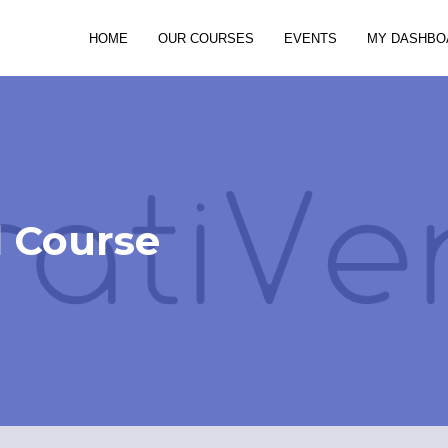
HOME
OUR COURSES
EVENTS
MY DASHBO
d Course