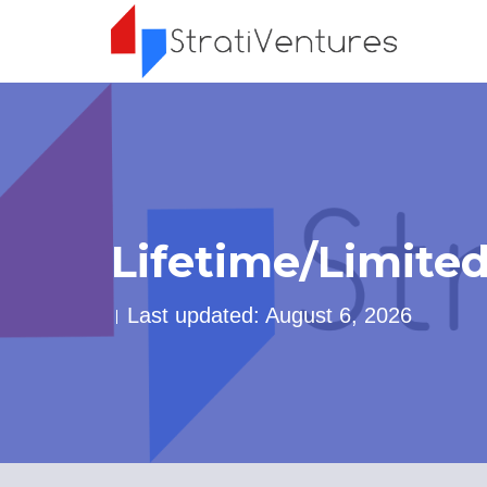
Lifetime/Limite
Last updated: August 6, 2026