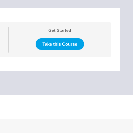
Get Started
Take this Course