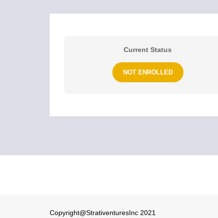
Current Status
NOT ENROLLED
Copyright@StrativenturesInc 2021