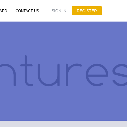
SIGN IN
REGISTER
ARD
CONTACT US